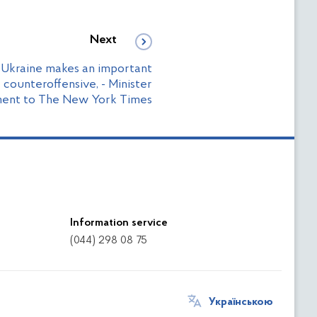
Next
 Ukraine makes an important
 counteroffensive, - Minister
ment to The New York Times
Information service
(044) 298 08 75
Українською