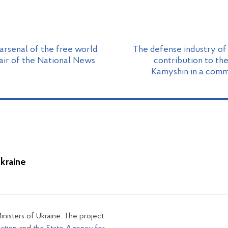
rsenal of the free world:
The defense industry of
air of the National News
contribution to the
Kamyshin in a com
Ukraine
inisters of Ukraine. The project