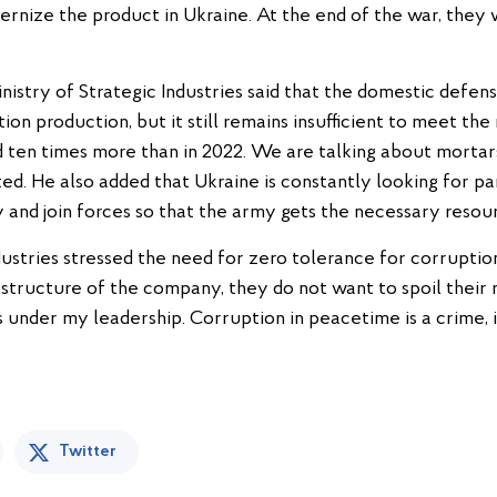
nize the product in Ukraine. At the end of the war, they w
Ministry of Strategic Industries said that the domestic defe
on production, but it still remains insufficient to meet th
 ten times more than in 2022. We are talking about mortars
ed. He also added that Ukraine is constantly looking for p
and join forces so that the army gets the necessary resour
dustries stressed the need for zero tolerance for corrupti
 structure of the company, they do not want to spoil their
under my leadership. Corruption in peacetime is a crime, in
Twitter