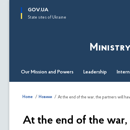
main
GOV.UA
content
State sites of Ukraine
Ministry
Our Mission and Powers
Leadership
Inter
Home
Новини
At the end of the war,