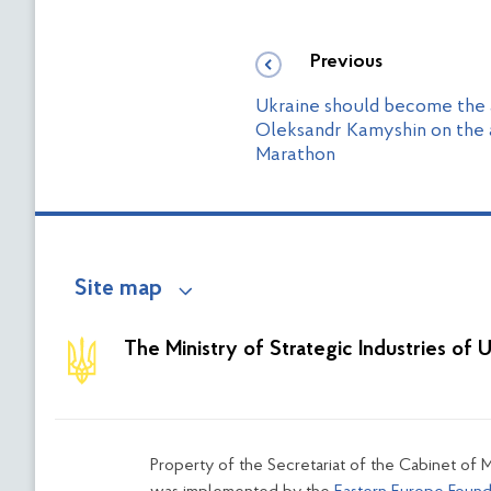
Previous
Ukraine should become the a
Oleksandr Kamyshin on the 
Marathon
Site map
The Ministry of Strategic Industries of 
Property of the Secretariat of the Cabinet of M