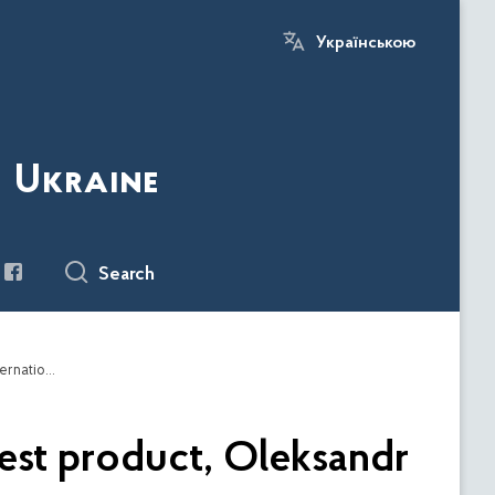
Українською
f Ukraine
Search
At the end of the war, the partners will have the best product, Oleksandr Kamyshin told the Italian newspaper about international cooperation in the production of weapons
best product, Oleksandr