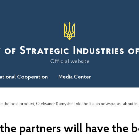
 of Strategic Industries o
Official website
national Cooperation
Media Center
 the partners will have the 