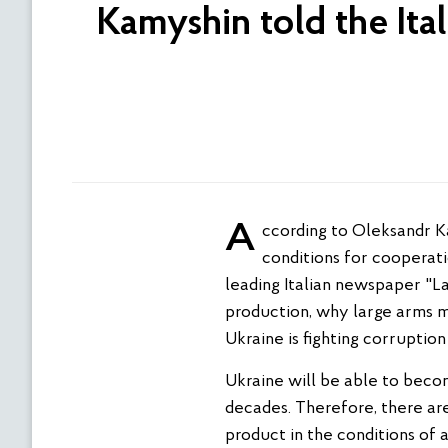
Kamyshin told the Ita
According to Oleksandr Kamyshin, the Minister for Strategic Industries, today Ukraine can offer the best
conditions for cooperat
leading Italian newspaper "La
production, why large arms m
Ukraine is fighting corruption
Ukraine will be able to beco
decades. Therefore, there are
product in the conditions of 