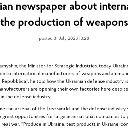
lian newspaper about intern
the production of weapons
posted 31 July 2023 13:28
ion to international manufacturers of weapons and ammuniti
 Repubblica", he told how the Ukrainian defense industry is
anufacturers are opening their own factories here despite 
 in the defense industry.
me the arsenal of the free world, and the defense industry
 great opportunities for large international companies to 
a real war. "Produce in Ukraine, test products in Ukraine, c