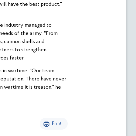
ill have the best product,"
nse industry managed to
e needs of the army. "From
, cannon shells and
artners to strengthen
ces faster.
on in wartime. "Our team
 reputation. There have never
 wartime it is treason," he
Print