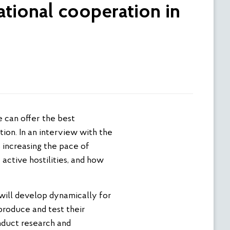
ational cooperation in
on. In an interview with the
 increasing the pace of
active hostilities, and how
 will develop dynamically for
produce and test their
onduct research and