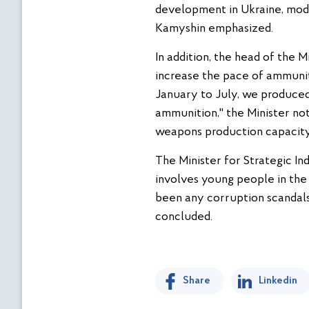
development in Ukraine, moder
Kamyshin emphasized.
In addition, the head of the 
increase the pace of ammuniti
January to July, we produced
ammunition," the Minister not
weapons production capacity 
The Minister for Strategic In
involves young people in the
been any corruption scandals 
concluded.
Share
Linkedin