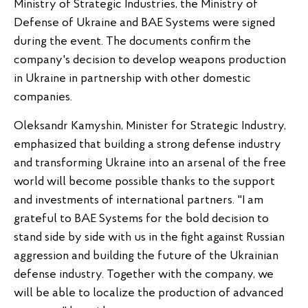
Ministry of Strategic Industries, the Ministry of
Defense of Ukraine and BAE Systems were signed
during the event. The documents confirm the
company's decision to develop weapons production
in Ukraine in partnership with other domestic
companies.
Oleksandr Kamyshin, Minister for Strategic Industry,
emphasized that building a strong defense industry
and transforming Ukraine into an arsenal of the free
world will become possible thanks to the support
and investments of international partners. "I am
grateful to BAE Systems for the bold decision to
stand side by side with us in the fight against Russian
aggression and building the future of the Ukrainian
defense industry. Together with the company, we
will be able to localize the production of advanced