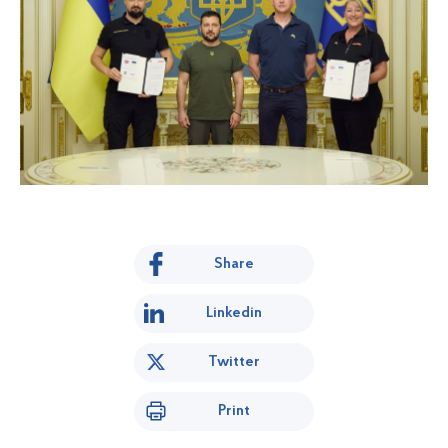
Share
Linkedin
Twitter
Print