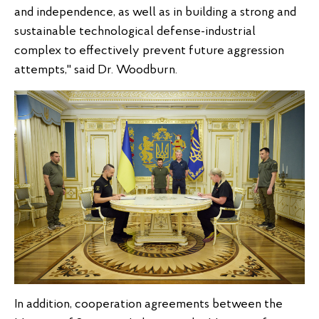
and independence, as well as in building a strong and
sustainable technological defense-industrial
complex to effectively prevent future aggression
attempts," said Dr. Woodburn.
In addition, cooperation agreements between the