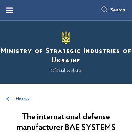
main
content
Search
Menu
Ministry of Strategic Industries of
Ukraine
Official website
Новини
The international defense
manufacturer BAE SYSTEMS