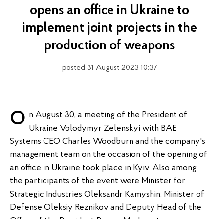
opens an office in Ukraine to
implement joint projects in the
production of weapons
posted 31 August 2023 10:37
On August 30, a meeting of the President of
Ukraine Volodymyr Zelenskyi with BAE
Systems CEO Charles Woodburn and the company's
management team on the occasion of the opening of
an office in Ukraine took place in Kyiv. Also among
the participants of the event were Minister for
Strategic Industries Oleksandr Kamyshin, Minister of
Defense Oleksiy Reznikov and Deputy Head of the