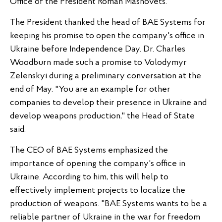
Office of the President Roman Mashovets.
The President thanked the head of BAE Systems for
keeping his promise to open the company's office in
Ukraine before Independence Day. Dr. Charles
Woodburn made such a promise to Volodymyr
Zelenskyi during a preliminary conversation at the
end of May. "You are an example for other
companies to develop their presence in Ukraine and
develop weapons production," the Head of State
said.
The CEO of BAE Systems emphasized the
importance of opening the company's office in
Ukraine. According to him, this will help to
effectively implement projects to localize the
production of weapons. "BAE Systems wants to be a
reliable partner of Ukraine in the war for freedom