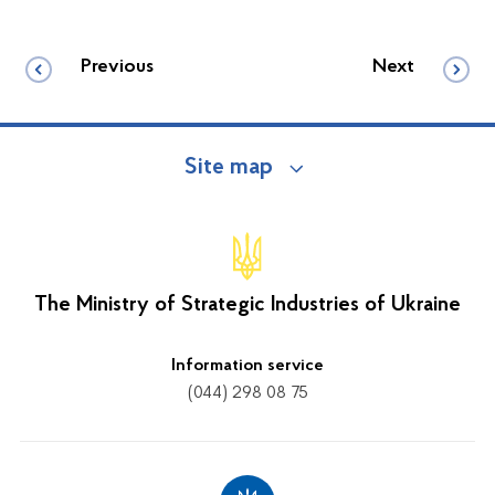
Previous
Next
Site map
The Ministry of Strategic Industries of Ukraine
Information service
(044) 298 08 75