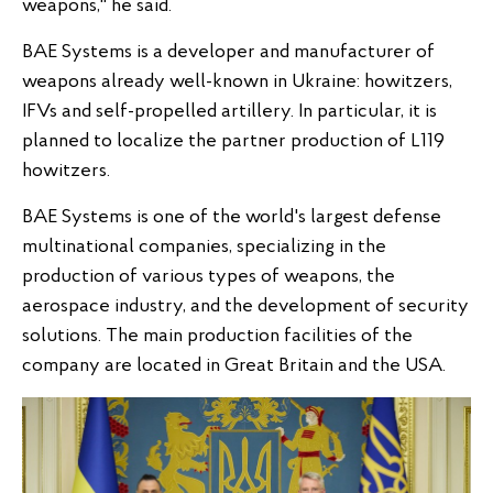
weapons," he said.
BAE Systems is a developer and manufacturer of
weapons already well-known in Ukraine: howitzers,
IFVs and self-propelled artillery. In particular, it is
planned to localize the partner production of L119
howitzers.
BAE Systems is one of the world's largest defense
multinational companies, specializing in the
production of various types of weapons, the
aerospace industry, and the development of security
solutions. The main production facilities of the
company are located in Great Britain and the USA.