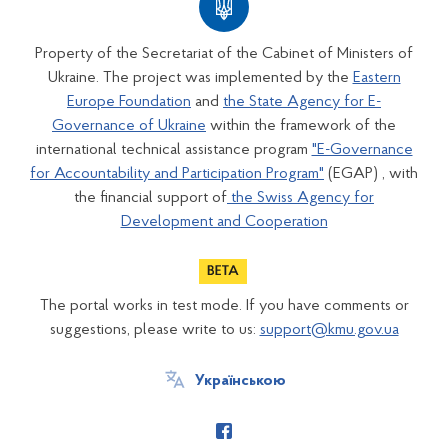
Property of the Secretariat of the Cabinet of Ministers of
Ukraine. The project was implemented by the
Eastern
Europe Foundation
and
the State Agency for E-
Governance of Ukraine
within the framework of the
international technical assistance program
"E-Governance
for Accountability and Participation Program"
(EGAP) , with
the financial support of
the Swiss Agency for
Development and Cooperation
The portal works in test mode. If you have comments or
suggestions, please write to us:
support@kmu.gov.ua
Українською